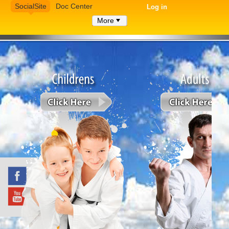
SocialSite
Doc Center
Log in
More