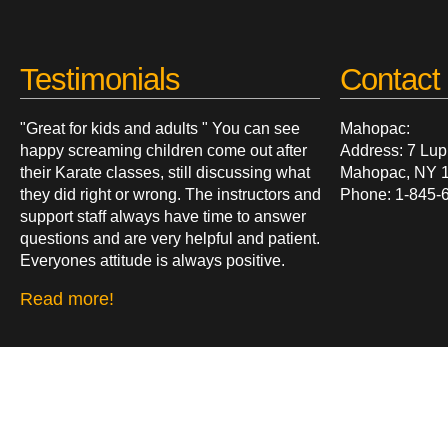
Testimonials
Contact 
"Great for kids and adults " You can see
Mahopac:
happy screaming children come out after
Address: 7 Lup
their Karate classes, still discussing what
Mahopac, NY 
they did right or wrong. The instructors and
Phone: 1-845-
support staff always have time to answer
questions and are very helpful and patient.
Everyones attitude is always positive.
Read more!