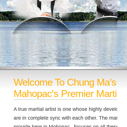
Welcome To Chung Ma's T
Mahopac's Premier Martial 
A true martial artist is one whose highly developed
are in complete sync with each other. The martial a
provide here in Mohopac, focuses on all these as