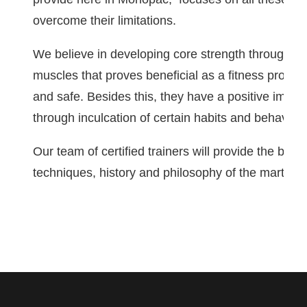
overcome their limitations.
We believe in developing core strength through ext
muscles that proves beneficial as a fitness progr
and safe. Besides this, they have a positive impact
through inculcation of certain habits and behaviora
Our team of certified trainers will provide the best 
techniques, history and philosophy of the martial a