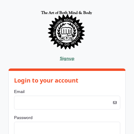
Signup
Login to your account
Email
Password