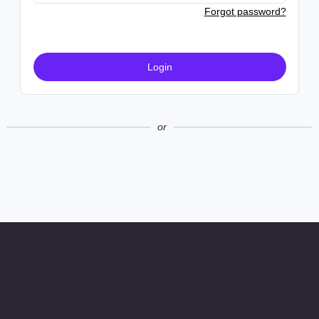
Forgot password?
Login
or