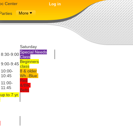
oc Center
Log in
More
Parties
Saturday
Special Needs
8:30-9:00
Class
Beginners
9:00-9:45
class
10:00-
8 & older
10:45
Wh.-Blue
Red
11:00-
&/Blk.
11:45
Belts
up to 7 yr.
0
5