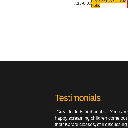
8 & older Wh.- Blue
7:15-8:00
Belts
Testimonials
"Great for kids and adults " You can
happy screaming children come out 
their Karate classes, still discussin