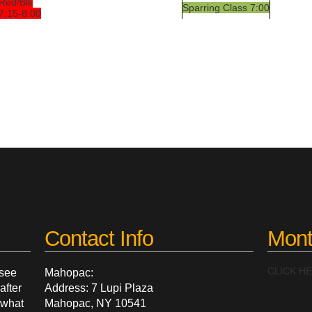
Red/Blk
Sparring Class 7:00
7:15-8:00
Contact Info
Mont
CLICK H
 see
Mahopac:
after
Address: 7 Lupi Plaza
g what
Mahopac, NY 10541