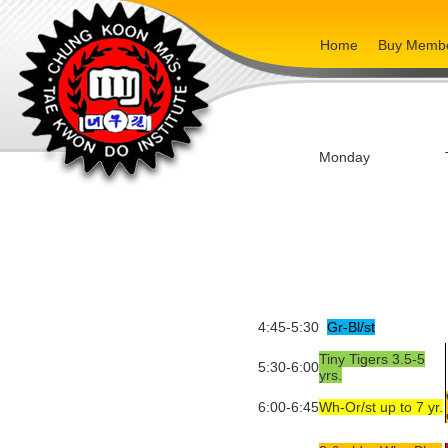
Home
Buy Membe
Monday
4:45-5:30
Gr-Bl/st
Tiny Tigers 3.5-5
5:30-6:00
yrs.
6:00-6:45
Wh-Or/st up to 7 yr.