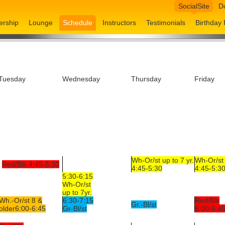
SocialSite
D
rship
Lounge
Schedule
Instructors
Testimonials
Birthday 
Tuesday
Wednesday
Thursday
Friday
Wh-Or/st up to 7 yr.
Wh-Or/st 
Red/Blk 4:45-5:30
4:45-5:30
4:45-5:3
5:30-6:15
Wh-Or/st
up to 7yr.
Wh.-Or/st 8 &
6:30-7:15
Red/Blk
Gr.-Bl/st
older6:00-6:45
Gr-Bl/st
6:00-6:4