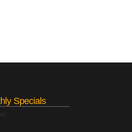
hly Specials
ERE