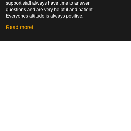
support staff always have time to answer
questions and are very helpful and patient.
Everyones attitude is always positive.
Read more!