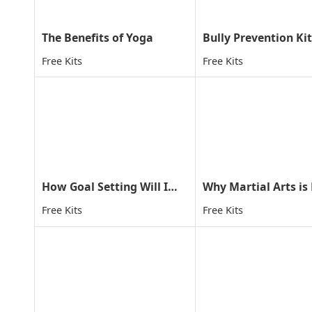
The Benefits of Yoga
Bully Prevention Kit
Free Kits
Free Kits
How Goal Setting Will Improve Your Child's Life
Free Kits
Free Kits