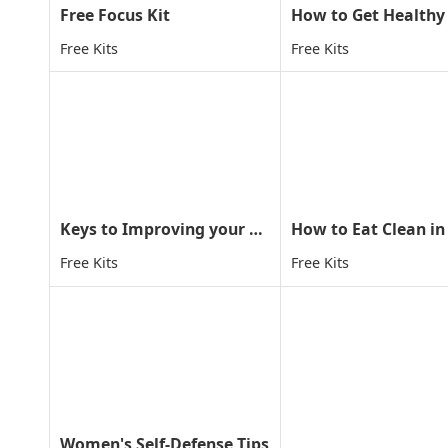
Free Focus Kit
Free Kits
Free Kits
Keys to Improving your child concentration through MA
How to Eat Clean in
Free Kits
Free Kits
Women's Self-Defense Tips