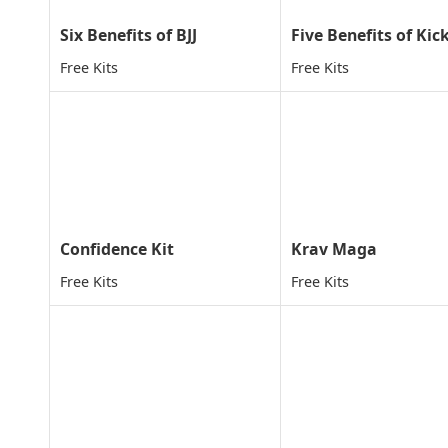
Six Benefits of BJJ
Free Kits
Free Kits
Confidence Kit
Krav Maga
Free Kits
Free Kits