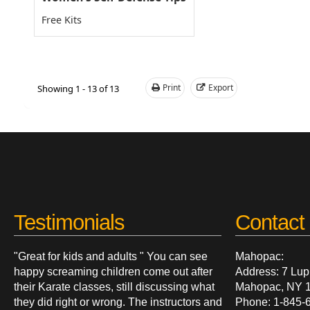
Free Kits
Print
Export
Showing 1 - 13 of 13
Testimonials
Contact 
"Great for kids and adults " You can see
Mahopac:
happy screaming children come out after
Address: 7 Lup
their Karate classes, still discussing what
Mahopac, NY 
they did right or wrong. The instructors and
Phone: 1-845-