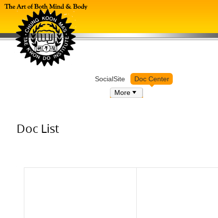
Log in
SocialSite
Doc Center
More
Doc List