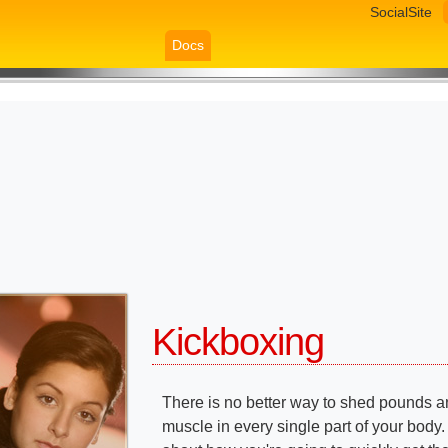
SocialSite
Docs
Kickboxing
There is no better way to shed pounds a
muscle in every single part of your body.