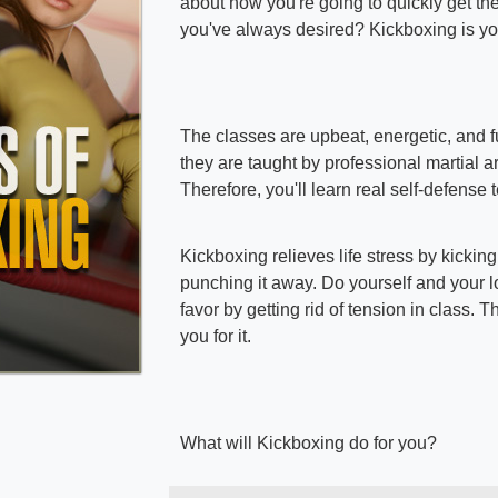
about how you're going to quickly get th
you've always desired? Kickboxing is yo
The classes are upbeat, energetic, and fu
they are taught by professional martial art
Therefore, you'll learn real self-defense
Kickboxing relieves life stress by kickin
punching it away. Do yourself and your 
favor by getting rid of tension in class. T
you for it.
What will Kickboxing do for you?