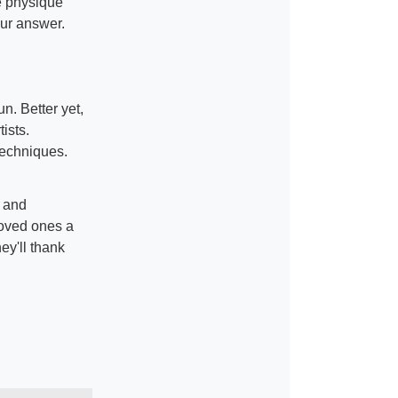
e physique
ur answer.
n. Better yet,
ists.
 techniques.
g and
loved ones a
hey'll thank