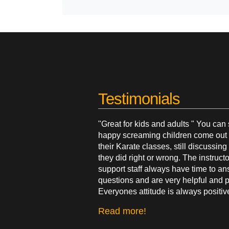
Testimonials
"Great for kids and adults " You can
happy screaming children come out 
their Karate classes, still discussin
they did right or wrong. The instruct
support staff always have time to a
questions and are very helpful and p
Everyones attitude is always positiv
Read more!