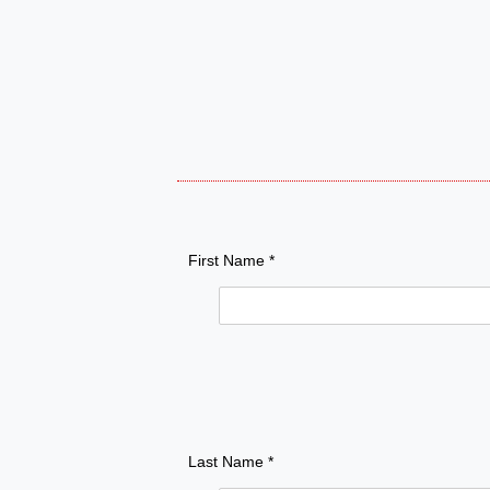
First Name *
Last Name *