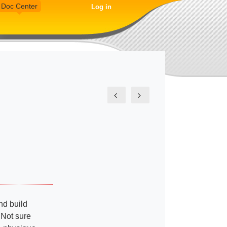
Doc Center
Log in
nd build
 Not sure