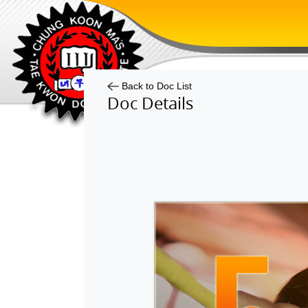
Back to Doc List
Doc Details