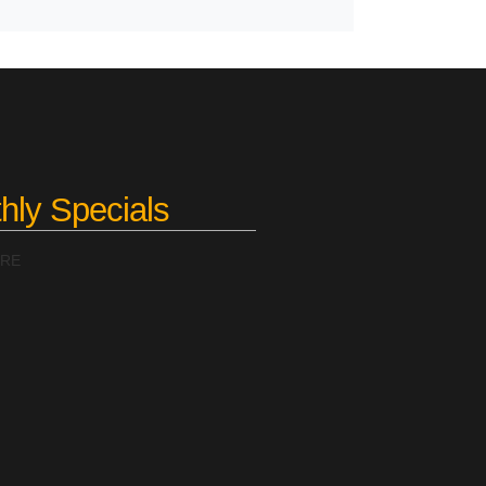
hly Specials
ERE