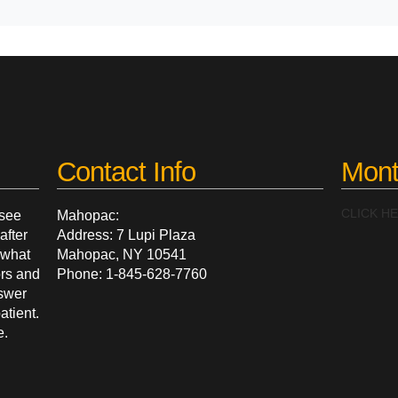
Contact Info
Mont
CLICK H
 see
Mahopac:
after
Address: 7 Lupi Plaza
g what
Mahopac, NY 10541
ors and
Phone: 1-845-628-7760
nswer
atient.
e.