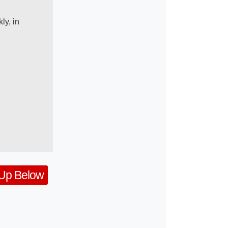
ly, in
 Up Below