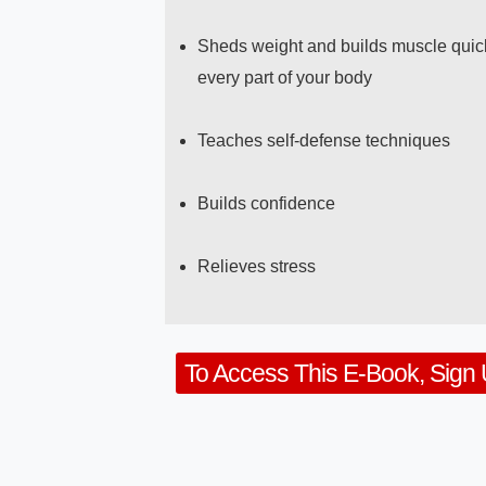
Sheds weight and builds muscle quick
every part of your body
Teaches self-defense techniques
Builds confidence
Relieves stress
To Access This E-Book, Sign