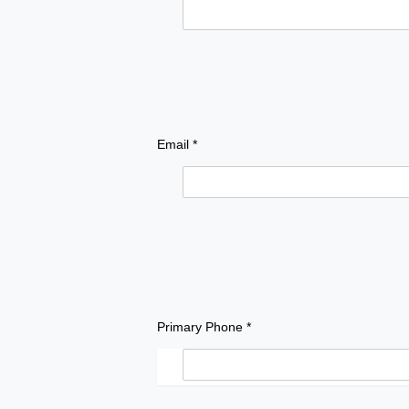
Email *
Primary Phone *