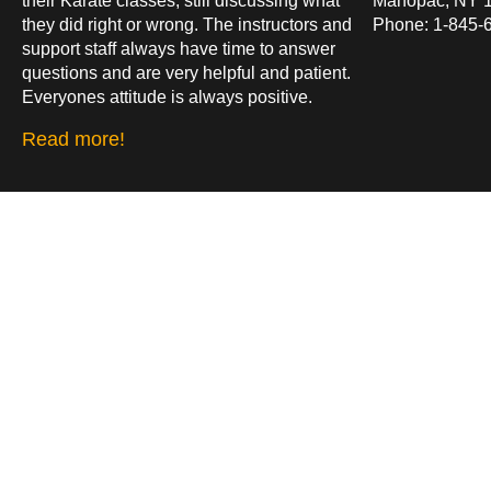
their Karate classes, still discussing what
Mahopac, NY 
they did right or wrong. The instructors and
Phone: 1-845-
support staff always have time to answer
questions and are very helpful and patient.
Everyones attitude is always positive.
Read more!