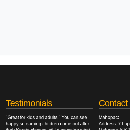
Testimonials
Contact 
"Great for kids and adults " You can see
Mahopac:
happy screaming children come out after
Address: 7 Lup