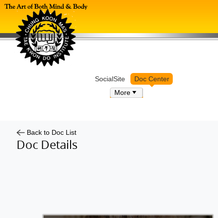
Log in
SocialSite
Doc Center
More
Back to Doc List
Doc Details