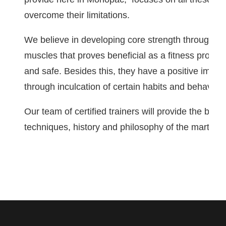
overcome their limitations.
We believe in developing core strength through ext
muscles that proves beneficial as a fitness progr
and safe. Besides this, they have a positive impact
through inculcation of certain habits and behaviora
Our team of certified trainers will provide the best 
techniques, history and philosophy of the martial a