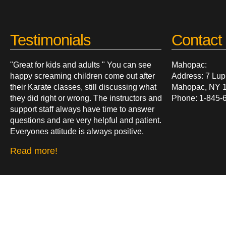
Testimonials
Contact 
"Great for kids and adults " You can see
Mahopac:
happy screaming children come out after
Address: 7 Lup
their Karate classes, still discussing what
Mahopac, NY 
they did right or wrong. The instructors and
Phone: 1-845-
support staff always have time to answer
questions and are very helpful and patient.
Everyones attitude is always positive.
Read more!