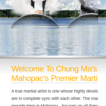
Welcome To Chung Ma's T
Mahopac's Premier Martial 
A true martial artist is one whose highly developed
are in complete sync with each other. The martial a
provide here in Mohopac, focuses on all these as