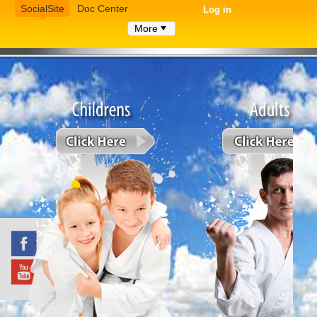
SocialSite
Doc Center
Log in
More