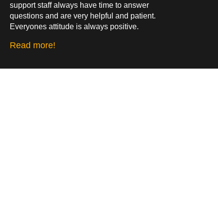
support staff always have time to answer
questions and are very helpful and patient.
Everyones attitude is always positive.
Read more!