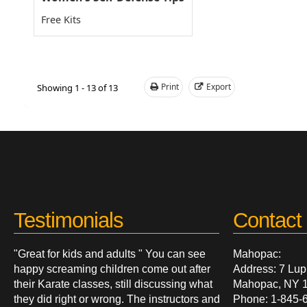
Free Kits
Print
Export
Showing 1 - 13 of 13
Testimonials
Contact 
"Great for kids and adults " You can see
Mahopac:
happy screaming children come out after
Address: 7 Lup
their Karate classes, still discussing what
Mahopac, NY 
they did right or wrong. The instructors and
Phone: 1-845-