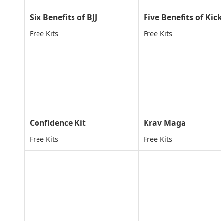
Six Benefits of BJJ
Free Kits
Free Kits
Confidence Kit
Krav Maga
Free Kits
Free Kits