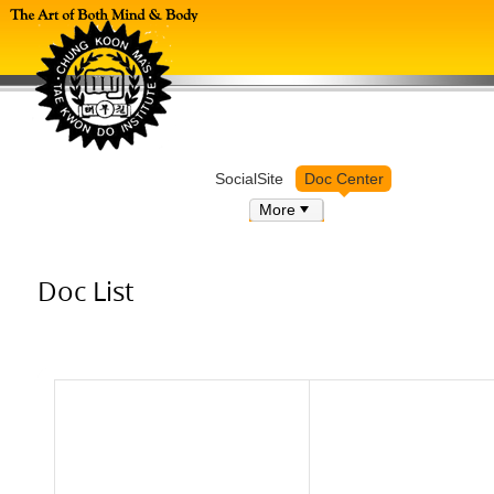
Log in
SocialSite
Doc Center
More
Doc List