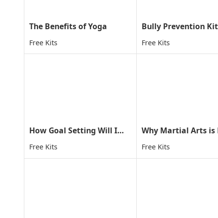
The Benefits of Yoga
Bully Prevention Kit
Free Kits
Free Kits
How Goal Setting Will Improve Your Child's Life
Free Kits
Free Kits