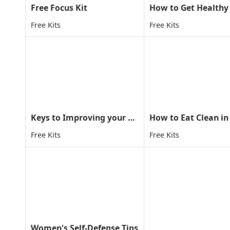
Free Focus Kit
Free Kits
Free Kits
Keys to Improving your child concentration through MA
How to Eat Clean in
Free Kits
Free Kits
Women's Self-Defense Tips