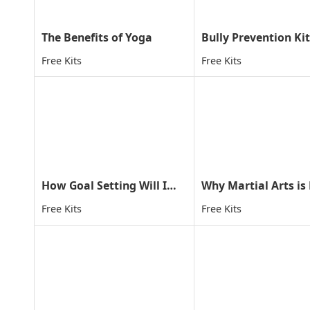
The Benefits of Yoga
Bully Prevention Kit
Free Kits
Free Kits
How Goal Setting Will Improve Your Child's Life
Free Kits
Free Kits