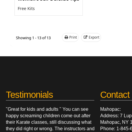
Free Kits
Print
Export
Showing 1 - 13 of 13
Testimonials
Contact 
"Great for kids and adults " You can see
Mahopac:
happy screaming children come out after
Address: 7 Lup
their Karate classes, still discussing what
Mahopac, NY 
they did right or wrong. The instructors and
Phone: 1-845-