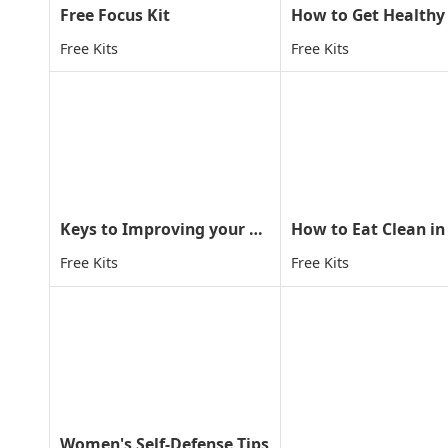
Free Focus Kit
Free Kits
Free Kits
Keys to Improving your child concentration through MA
How to Eat Clean in
Free Kits
Free Kits
Women's Self-Defense Tips