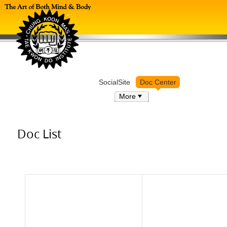
Log in
SocialSite
Doc Center
More
Doc List