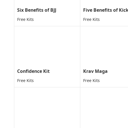
Six Benefits of BJJ
Free Kits
Free Kits
Confidence Kit
Krav Maga
Free Kits
Free Kits