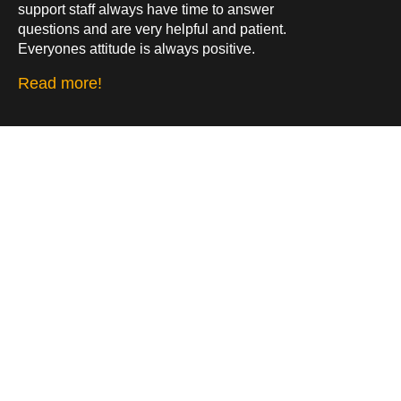
support staff always have time to answer
questions and are very helpful and patient.
Everyones attitude is always positive.
Read more!