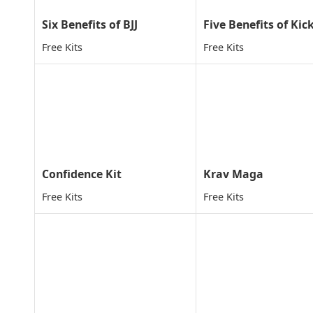
Six Benefits of BJJ
Free Kits
Free Kits
Confidence Kit
Krav Maga
Free Kits
Free Kits