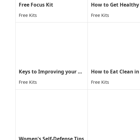
Free Focus Kit
Free Kits
Free Kits
Keys to Improving your child concentration through MA
How to Eat Clean in
Free Kits
Free Kits
Women's Self-Defense Tips