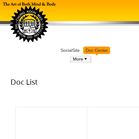
Log in
SocialSite
Doc Center
More
Doc List