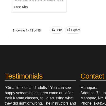
Free Kits
Print
Export
Showing 1 - 13 of 13
Testimonials
Contact 
"Great for kids and adults " You can see
Mahopac:
happy screaming children come out after
Address: 7 Lup
their Karate classes, still discussing what
Mahopac, NY 
they did right or wrong. The instructors and
Phone: 1-845-