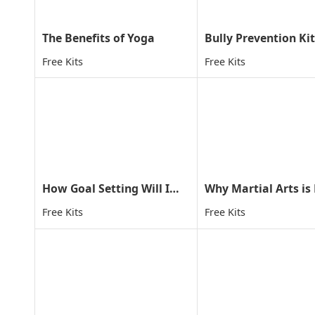
The Benefits of Yoga
Bully Prevention Kit
Free Kits
Free Kits
How Goal Setting Will Improve Your Child's Life
Free Kits
Free Kits