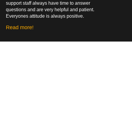
support staff always have time to answer
questions and are very helpful and patient.
Everyones attitude is always positive.
Read more!