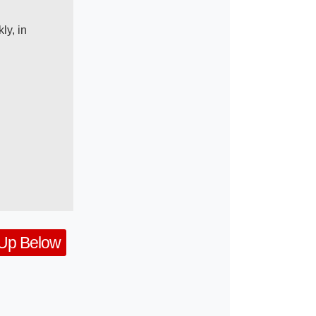
ly, in
 Up Below