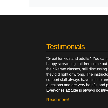
Testimonials
"Great for kids and adults " You can
happy screaming children come out 
their Karate classes, still discussin
they did right or wrong. The instruct
support staff always have time to a
questions and are very helpful and p
Everyones attitude is always positiv
Read more!