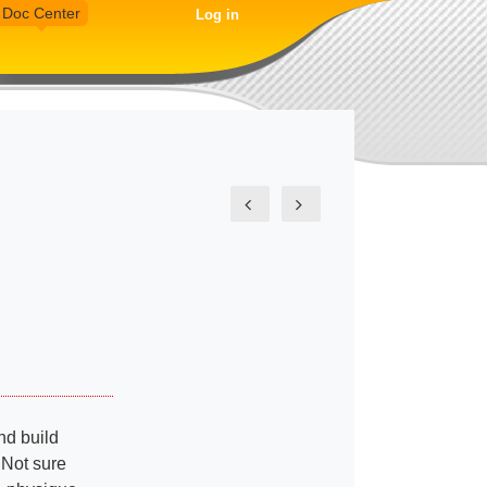
Doc Center
Log in
nd build
 Not sure