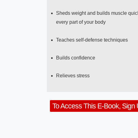
Sheds weight and builds muscle quick
every part of your body
Teaches self-defense techniques
Builds confidence
Relieves stress
To Access This E-Book, Sign