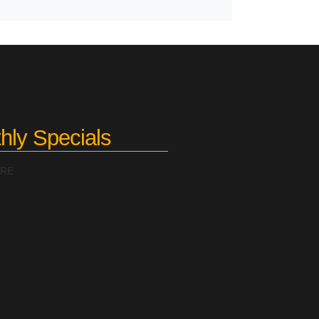
hly Specials
ERE