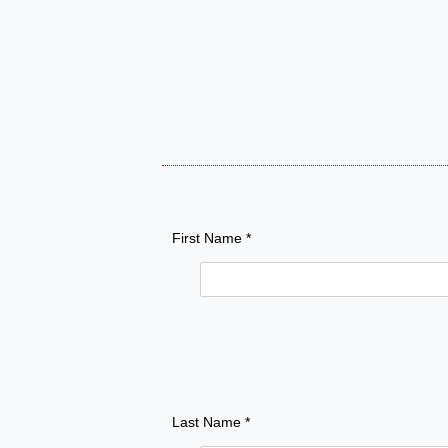
First Name *
Last Name *