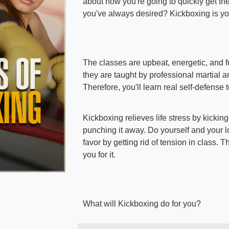
about how you're going to quickly get th
you've always desired? Kickboxing is yo
The classes are upbeat, energetic, and fu
they are taught by professional martial art
Therefore, you'll learn real self-defense
Kickboxing relieves life stress by kickin
punching it away. Do yourself and your 
favor by getting rid of tension in class. T
you for it.
What will Kickboxing do for you?