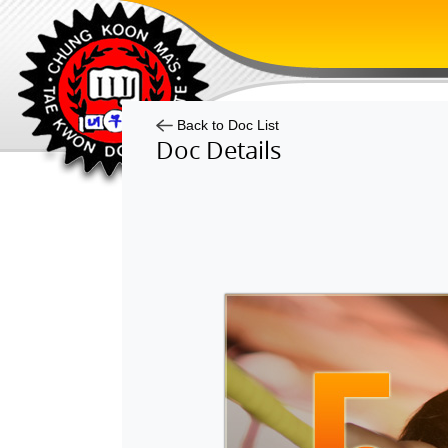
Back to Doc List
Doc Details