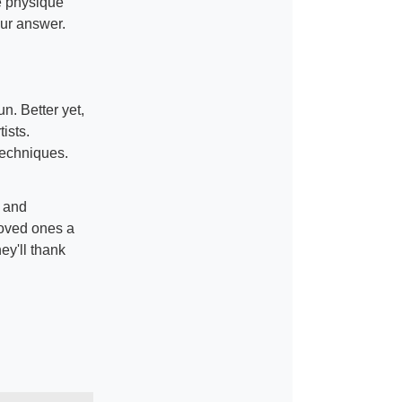
e physique
ur answer.
n. Better yet,
ists.
 techniques.
g and
loved ones a
hey'll thank