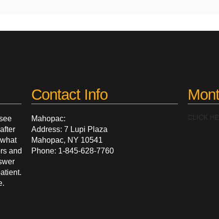
Contact Info
Mont
CLICK H
 see
Mahopac:
after
Address: 7 Lupi Plaza
g what
Mahopac, NY 10541
ors and
Phone: 1-845-628-7760
nswer
atient.
e.