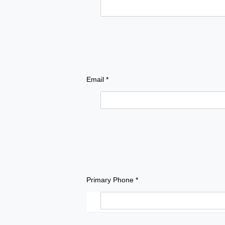
Email *
Primary Phone *