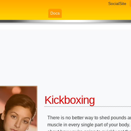
SocialSite
Docs
Kickboxing
There is no better way to shed pounds a
muscle in every single part of your body.