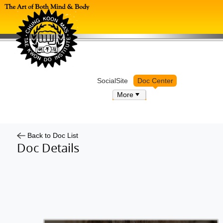
Log in
SocialSite
Doc Center
More
Back to Doc List
Doc Details