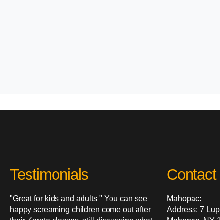
Testimonials
Contact 
"Great for kids and adults " You can see
Mahopac:
happy screaming children come out after
Address: 7 Lup