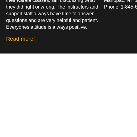
their Karate classes, still discussing what
Mahopac, NY 
they did right or wrong. The instructors and
Phone: 1-845-
support staff always have time to answer
questions and are very helpful and patient.
Everyones attitude is always positive.
Read more!